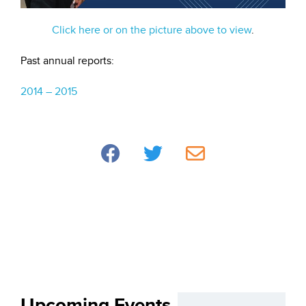
Click here or on the picture above to view
.
Past annual reports:
2014 – 2015
Upcoming Events