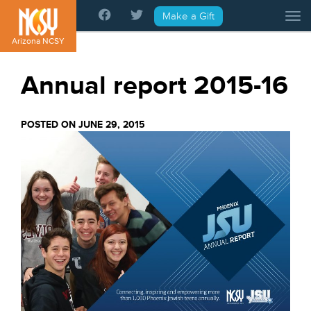
Please
Make a Gift
Tog
note:
This
Arizona NCSY
website
includes
Annual report 2015-16
an
accessibility
system.
POSTED ON JUNE 29, 2015