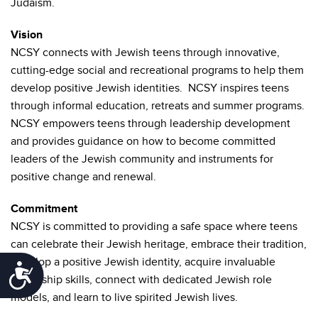
Judaism.
Vision
NCSY connects with Jewish teens through innovative,
cutting-edge social and recreational programs to help them
develop positive Jewish identities. NCSY inspires teens
through informal education, retreats and summer programs.
NCSY empowers teens through leadership development
and provides guidance on how to become committed
leaders of the Jewish community and instruments for
positive change and renewal.
Commitment
NCSY is committed to providing a safe space where teens
can celebrate their Jewish heritage, embrace their tradition,
develop a positive Jewish identity, acquire invaluable
Accessibility
leadership skills, connect with dedicated Jewish role
models, and learn to live spirited Jewish lives.