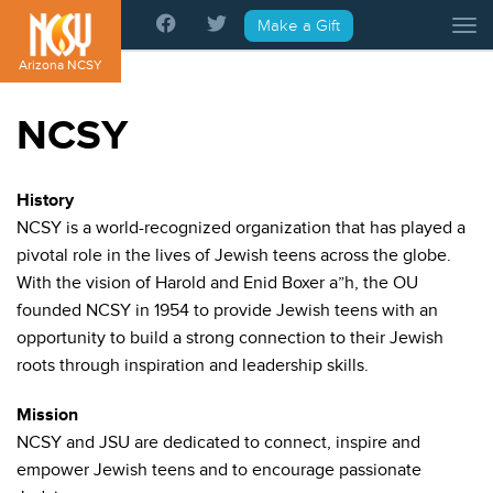
Please
Make a Gift
Tog
note:
This
Arizona NCSY
website
includes
NCSY
an
accessibility
system.
History
NCSY is a world-recognized organization that has played a
pivotal role in the lives of Jewish teens across the globe.
With the vision of Harold and Enid Boxer a”h, the OU
founded NCSY in 1954 to provide Jewish teens with an
opportunity to build a strong connection to their Jewish
roots through inspiration and leadership skills.
Mission
NCSY and JSU are dedicated to connect, inspire and
empower Jewish teens and to encourage passionate