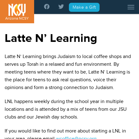
Please
Make a Gift
Tog
note:
This
Arizona NCSY
website
includes
Latte N’ Learning
an
accessibility
system.
Latte N’ Learning brings Judaism to local coffee shops and
serves up Torah in a relaxed and fun environment. By
meeting teens where they want to be, Latte N’ Learning is
the place for teens to ask real questions, voice their
opinions and form a strong connection to Judaism.
LNL happens weekly during the school year in multiple
locations and is attended by a mix of teens from our JSU
clubs and our Jewish day schools.
If you would like to find out more about starting a LNL in
your area, please email
wcoffice@ncsy.org