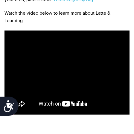
Watch the video below to learn more about Latte &
Learning:
Accessibility