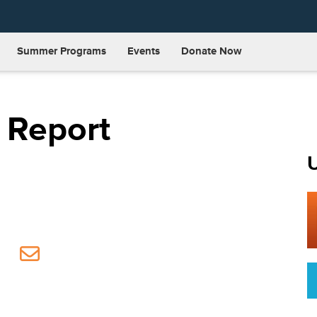
Summer Programs
Events
Donate Now
 Report