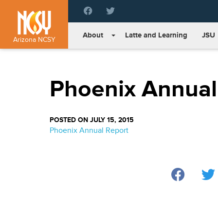
Please
note:
This
About
Latte and Learning
JSU
website
Arizona NCSY
includes
an
accessibility
Phoenix Annual
system.
Press
Control-
F11
POSTED ON JULY 15, 2015
to
Phoenix Annual Report
adjust
the
website
to
people
with
visual
disabilities