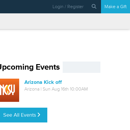
Login / Register
Make a Gift
Upcoming Events
Arizona Kick off
Arizona | Sun Aug 16th 10:00AM
See All Events