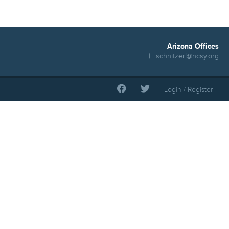
Arizona Offices
| |
schnitzerl@ncsy.org
Login / Register