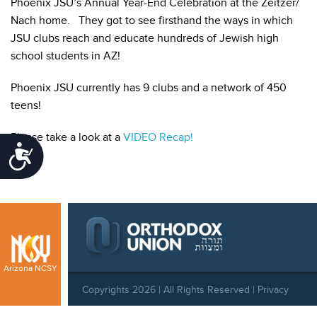
Phoenix JSU’s Annual Year-End Celebration at the Zeitzer/
Nach home. They got to see firsthand the ways in which
JSU clubs reach and educate hundreds of Jewish high
school students in AZ!
Phoenix JSU currently has 9 clubs and a network of 450
teens!
Please take a look at a
VIDEO Recap!
Accessibility
Arizona NCSY
Copyrights 2026 | All Rights Reserved |
Privacy