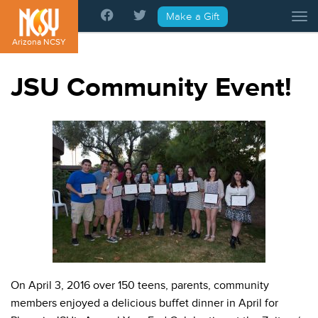
Please
Make a Gift
Tog
note:
This
Arizona NCSY
website
includes
JSU Community Event!
an
accessibility
system.
On April 3, 2016 over 150 teens, parents, community
members enjoyed a delicious buffet dinner in April for