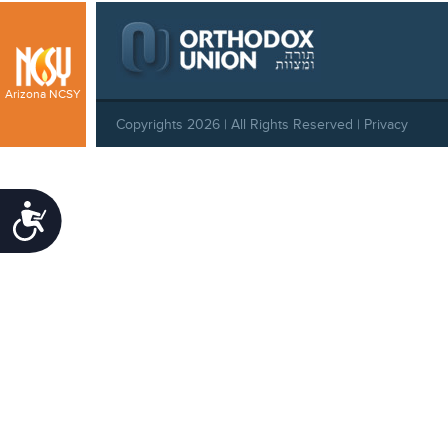
Arizona NCSY
Copyrights 2026 | All Rights Reserved |
Privacy
Policy
|
Behavioral Standards
|
Cookie Policy
Accessibility