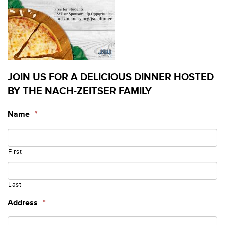
JOIN US FOR A DELICIOUS DINNER HOSTED
BY THE NACH-ZEITSER FAMILY
Name
*
First
Last
Address
*