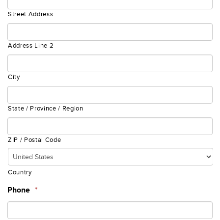
Street Address
Address Line 2
City
State / Province / Region
ZIP / Postal Code
Country
Phone
*