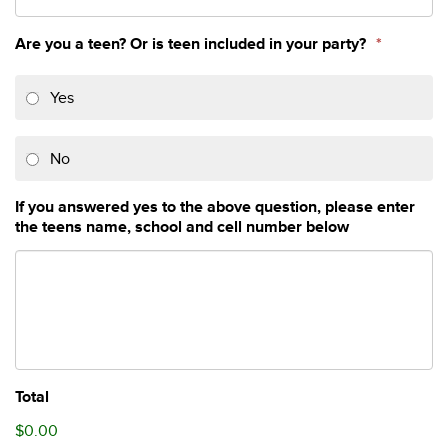
Are you a teen? Or is teen included in your party?
*
Yes
No
If you answered yes to the above question, please enter
the teens name, school and cell number below
Total
$0.00