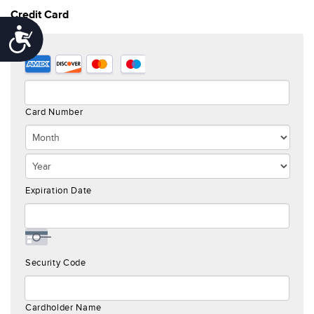
Credit Card
Accessibility
Supported
Credit
Cards:
American
Card Number
Express,
Discover,
MasterCard,
Visa
Expiration Date
Security Code
Cardholder Name