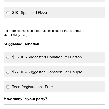
$18 - Sponsor 1 Pizza
For more sponsorship opportunities please contact Shmuli at
shmuli@dojsu.org
Suggested Donation
$36.00 - Suggested Donation Per Person
$72.00 - Suggested Donation Per Couple
Teen Registration - Free
How many in your party?
*