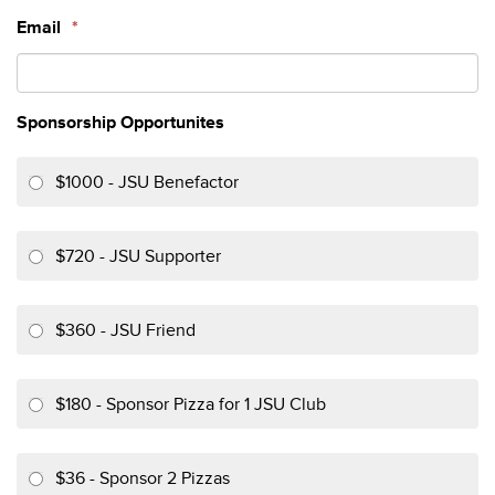
Email
*
Sponsorship Opportunites
$1000 - JSU Benefactor
$720 - JSU Supporter
$360 - JSU Friend
$180 - Sponsor Pizza for 1 JSU Club
$36 - Sponsor 2 Pizzas