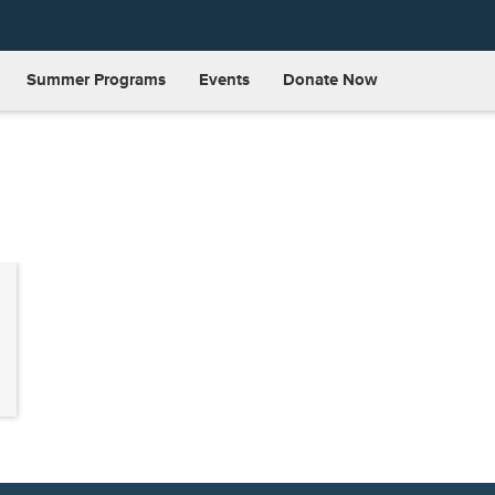
Summer Programs
Events
Donate Now