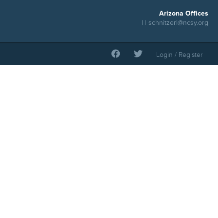
Arizona Offices
| |
schnitzerl@ncsy.org
Login / Register