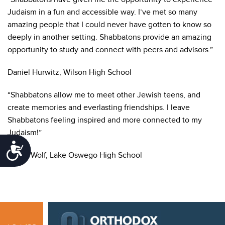
Judaism in a fun and accessible way. I’ve met so many
amazing people that I could never have gotten to know so
deeply in another setting. Shabbatons provide an amazing
opportunity to study and connect with peers and advisors.”
Daniel Hurwitz, Wilson High School
“Shabbatons allow me to meet other Jewish teens, and
create memories and everlasting friendships. I leave
Shabbatons feeling inspired and more connected to my
Judaism!”
Accessibility
Emilia Wolf, Lake Oswego High School