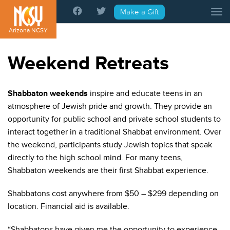
Please
Make a Gift
Tog
note:
This
Arizona NCSY
website
includes
Weekend Retreats
an
accessibility
system.
Shabbaton weekends
inspire and educate teens in an
atmosphere of Jewish pride and growth. They provide an
opportunity for public school and private school students to
interact together in a traditional Shabbat environment. Over
the weekend, participants study Jewish topics that speak
directly to the high school mind. For many teens,
Shabbaton weekends are their first Shabbat experience.
Shabbatons cost anywhere from $50 – $299 depending on
location. Financial aid is available.
“Shabbatons have given me the opportunity to experience