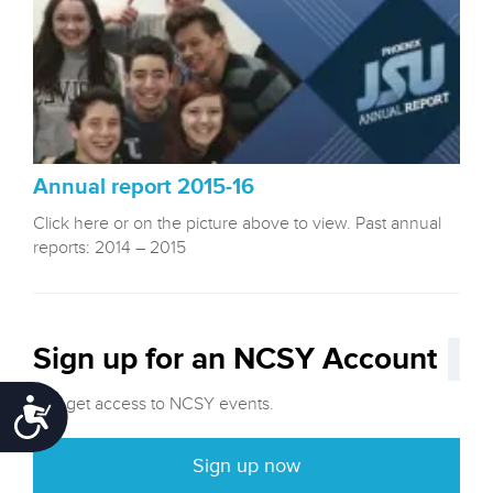
Annual report 2015-16
Click here or on the picture above to view. Past annual
reports: 2014 – 2015
Sign up for an NCSY Account
and get access to NCSY events.
Accessibility
Sign up now