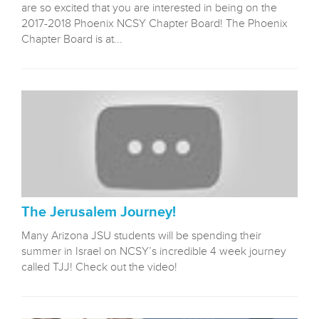
are so excited that you are interested in being on the
2017-2018 Phoenix NCSY Chapter Board! The Phoenix
Chapter Board is at...
The Jerusalem Journey!
Many Arizona JSU students will be spending their
summer in Israel on NCSY’s incredible 4 week journey
called TJJ! Check out the video!