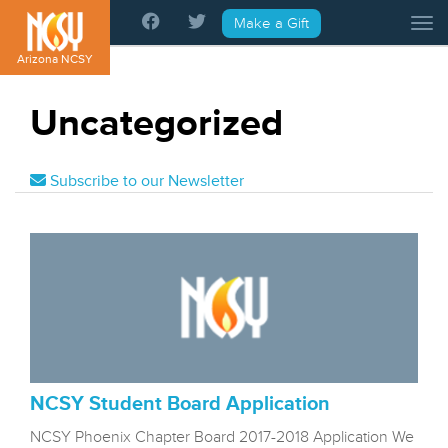
Please
Make a Gift
Tog
note:
This
Arizona NCSY
website
includes
Uncategorized
an
accessibility
system.
Subscribe to our Newsletter
NCSY Student Board Application
NCSY Phoenix Chapter Board 2017-2018 Application We